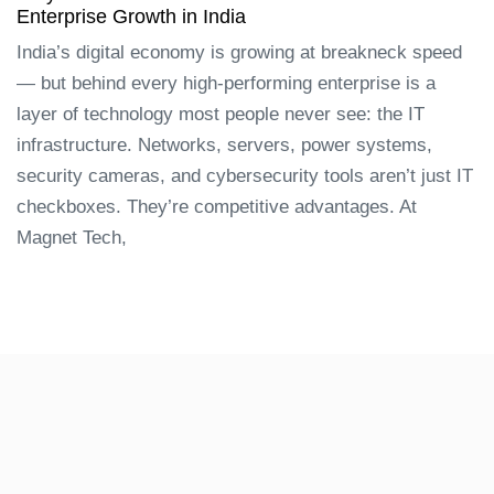
Enterprise Growth in India
India’s digital economy is growing at breakneck speed
— but behind every high-performing enterprise is a
layer of technology most people never see: the IT
infrastructure. Networks, servers, power systems,
security cameras, and cybersecurity tools aren’t just IT
checkboxes. They’re competitive advantages. At
Magnet Tech,