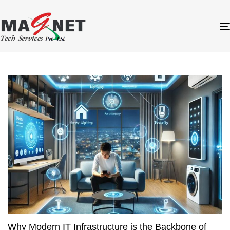
Why Modern IT Infrastructure is the Backbone of