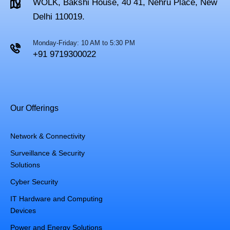
WOLK, Bakshi House, 40 41, Nehru Place, New
Delhi 110019.
Monday-Friday: 10 AM to 5:30 PM
+91 9719300022
Our Offerings
Network & Connectivity
Surveillance & Security
Solutions
Cyber Security
IT Hardware and Computing
Devices
Power and Energy Solutions