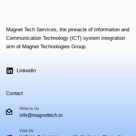
Magnet Tech Services, the pinnacle of Information and
Communication Technology (ICT) system integration
arm of Magnet Technologies Group.
LinkedIn
Contact
Write to Us
info@magnettech.in
Visit Us